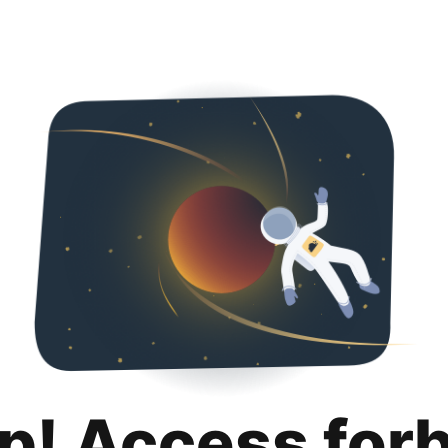
p! Access for