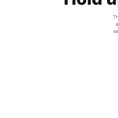
Th
a
se