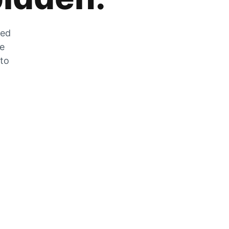
zed
he
 to