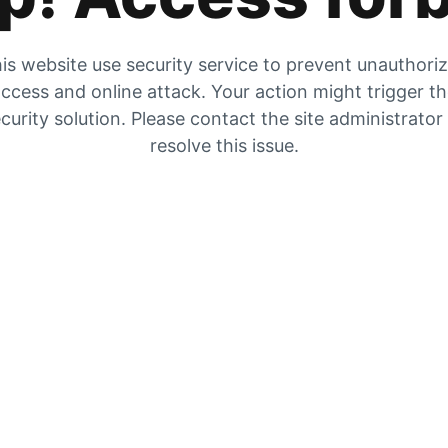
is website use security service to prevent unauthori
ccess and online attack. Your action might trigger t
curity solution. Please contact the site administrator
resolve this issue.