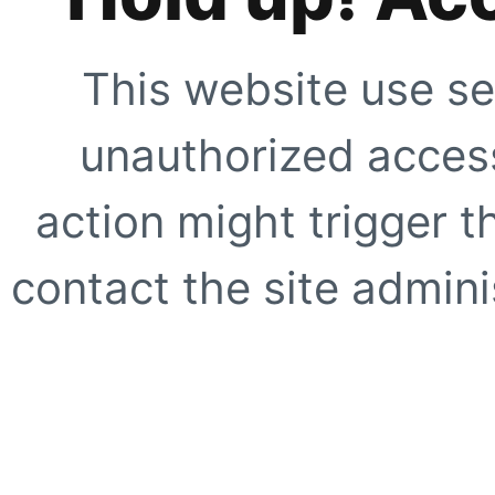
This website use se
unauthorized access
action might trigger t
contact the site adminis