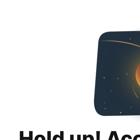
Hold up! Ac