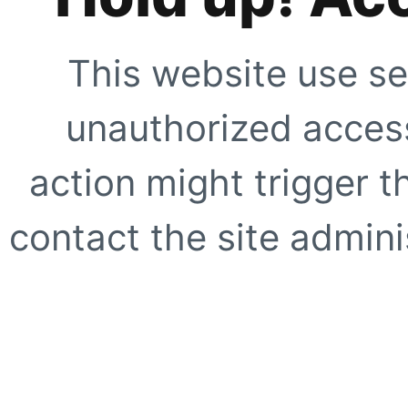
This website use se
unauthorized access
action might trigger t
contact the site adminis