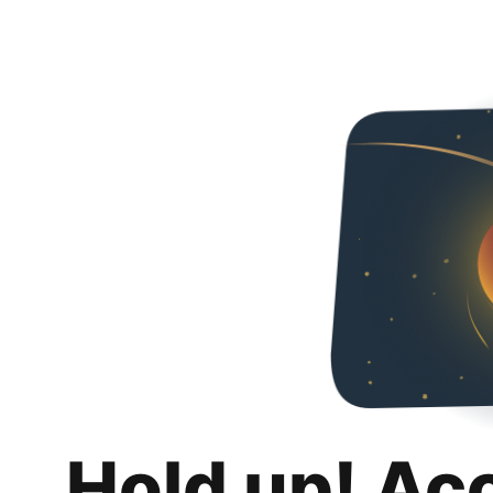
Hold up! Ac