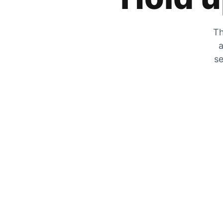
Th
a
se