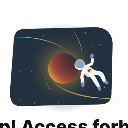
p! Access for