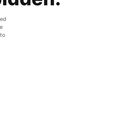
zed
he
 to