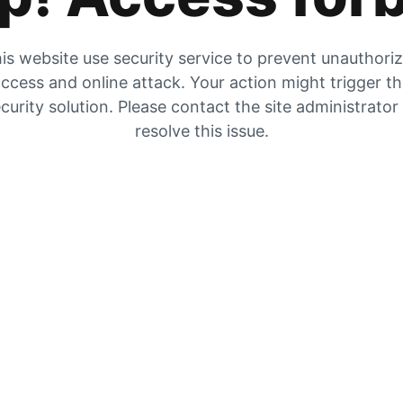
is website use security service to prevent unauthori
ccess and online attack. Your action might trigger t
curity solution. Please contact the site administrator
resolve this issue.